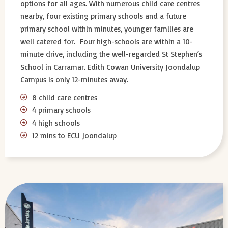
options for all ages. With numerous child care centres
nearby, four existing primary schools and a future
primary school within minutes, younger families are
well catered for. Four high-schools are within a 10-
minute drive, including the well-regarded St Stephen’s
School in Carramar. Edith Cowan University Joondalup
Campus is only 12-minutes away.
8 child care centres
4 primary schools
4 high schools
12 mins to ECU Joondalup