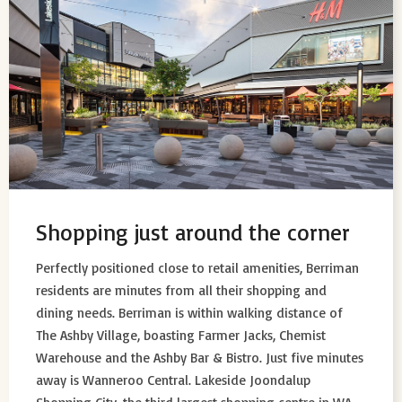
Shopping just around the corner
Perfectly positioned close to retail amenities, Berriman
residents are minutes from all their shopping and
dining needs. Berriman is within walking distance of
The Ashby Village, boasting Farmer Jacks, Chemist
Warehouse and the Ashby Bar & Bistro. Just five minutes
away is Wanneroo Central. Lakeside Joondalup