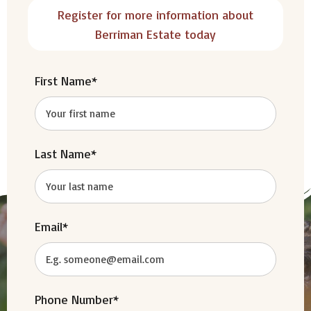
Register for more information about
Berriman Estate today
First Name*
Last Name*
Email*
Phone Number*