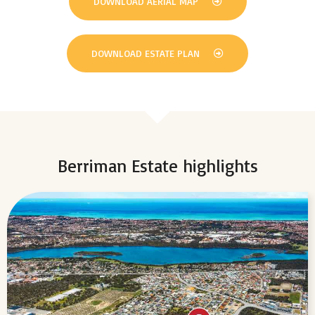
DOWNLOAD AERIAL MAP
DOWNLOAD ESTATE PLAN
Berriman Estate highlights