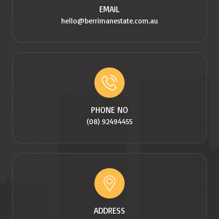
EMAIL
hello@berrimanestate.com.au
PHONE NO
(08) 92494455
ADDRESS