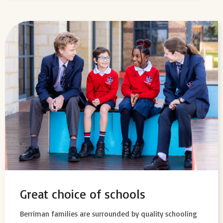
Great choice of schools
Berriman families are surrounded by quality schooling