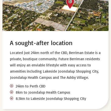
A sought-after location
Located just 24km north of the CBD, Berriman Estate is a
private, boutique community. Future Berriman residents
will enjoy an enviable lifestyle with easy access to
amenities including Lakeside Joondalup Shopping City,
Joondalup Health Campus and The Ashby Village.
24km to Perth CBD
8km to Joondalup Health Campus
8.5km to Lakeside Joondalup Shopping City