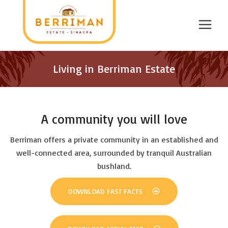
Living in Berriman Estate
A community you will love
Berriman offers a private community in an established and
well-connected area, surrounded by tranquil Australian
bushland.
DOWNLOAD FAST FACTS