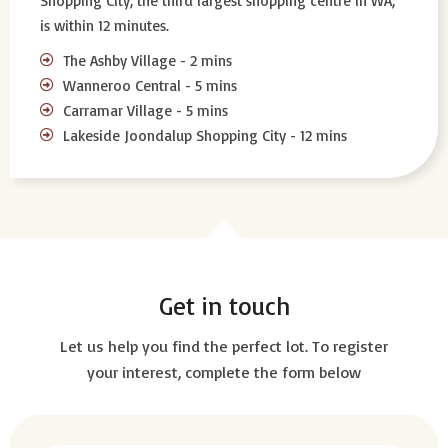
Shopping City, the third largest shopping centre in WA,
is within 12 minutes.
The Ashby Village - 2 mins
Wanneroo Central - 5 mins
Carramar Village - 5 mins
Lakeside Joondalup Shopping City - 12 mins
Get in touch
Let us help you find the perfect lot. To register
your interest, complete the form below